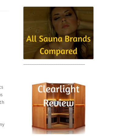
e
_____________________________
ts
us
ith
ny