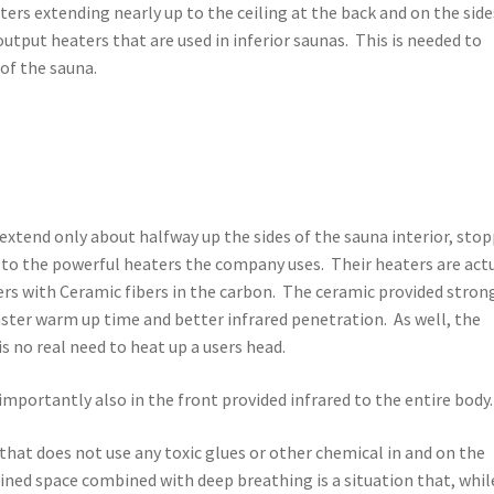
rs extending nearly up to the ceiling at the back and on the side
output heaters that are used in inferior saunas. This is needed to
of the sauna.
s extend only about halfway up the sides of the sauna interior, sto
e to the powerful heaters the company uses. Their heaters are act
rs with Ceramic fibers in the carbon. The ceramic provided stron
aster warm up time and better infrared penetration. As well, the
is no real need to heat up a users head.
importantly also in the front provided infrared to the entire body.
 that does not use any toxic glues or other chemical in and on the
ined space combined with deep breathing is a situation that, whil