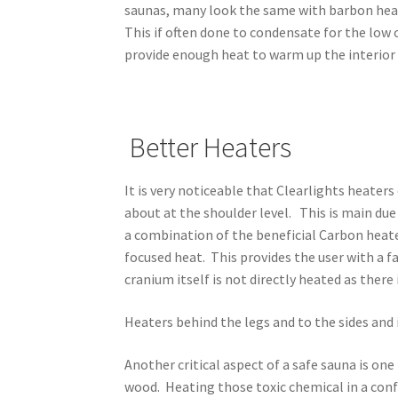
saunas, many look the same with barbon heate
This if often done to condensate for the low 
provide enough heat to warm up the interior 
Better Heaters
It is very noticeable that Clearlights heater
about at the shoulder level. This is main du
a combination of the beneficial Carbon heate
focused heat. This provides the user with a f
cranium itself is not directly heated as there 
Heaters behind the legs and to the sides and 
Another critical aspect of a safe sauna is one
wood. Heating those toxic chemical in a conf