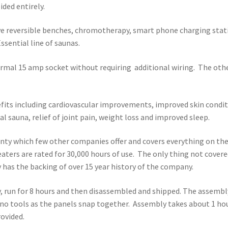
ded entirely.
ve reversible benches, chromotherapy, smart phone charging stat
sential line of saunas.
ormal 15 amp socket without requiring additional wiring. The oth
efits including cardiovascular improvements, improved skin condit
l sauna, relief of joint pain, weight loss and improved sleep.
ranty which few other companies offer and covers everything on th
aters are rated for 30,000 hours of use. The only thing not cover
y has the backing of over 15 year history of the company.
y, run for 8 hours and then disassembled and shipped. The assembl
s no tools as the panels snap together. Assembly takes about 1 ho
rovided.