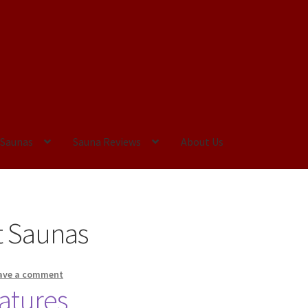
 Saunas
Sauna Reviews
About Us
tatement
Privacy Policy
t Saunas
ave a comment
eatures